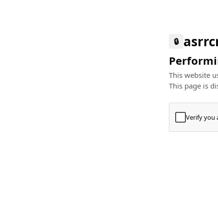
asrr
🔒
Performin
This website us
This page is di
Verify you
Press
+
⌘
Type "Te
Paste
+
⌘
and pres