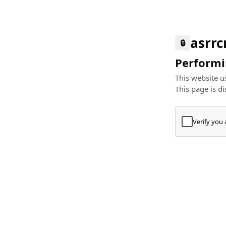
asrr
🔒
Performin
This website us
This page is di
Verify you
Press
+
⌘
Type "Te
Paste
+
⌘
and pres