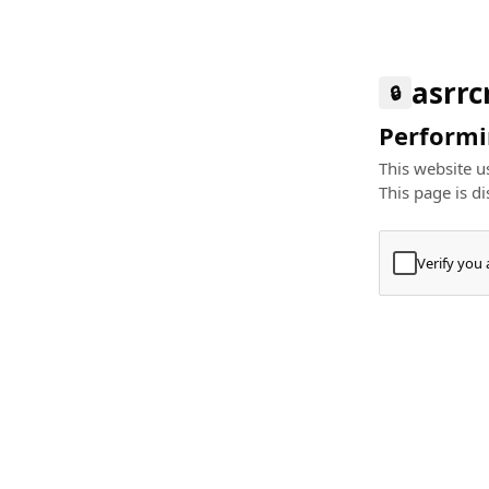
asrr
🔒
Performin
This website us
This page is di
Verify you
Press
+
⌘
Type "Te
Paste
+
⌘
and pres