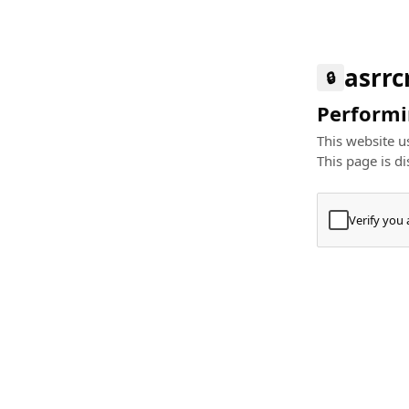
asrr
🔒
Performin
This website us
This page is di
Verify you
Press
+
⌘
Type "Te
Paste
+
⌘
and pres