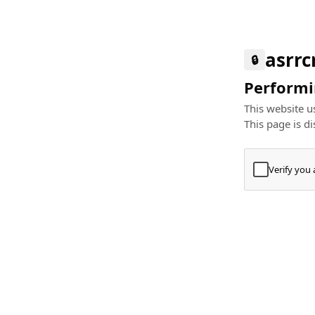
asrr
🔒
Performin
This website us
This page is di
Verify you
Press
+
⌘
Type "Te
Paste
+
⌘
and pres